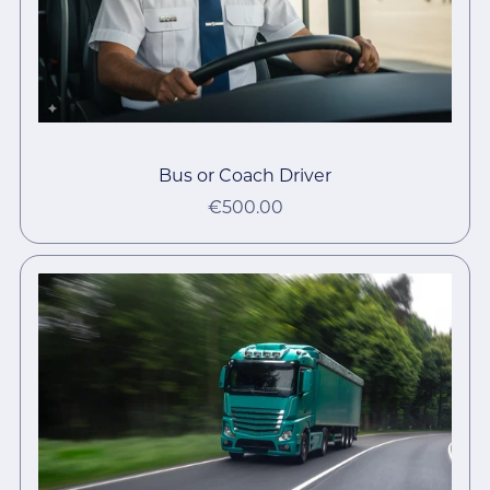
Bus or Coach Driver
€500.00