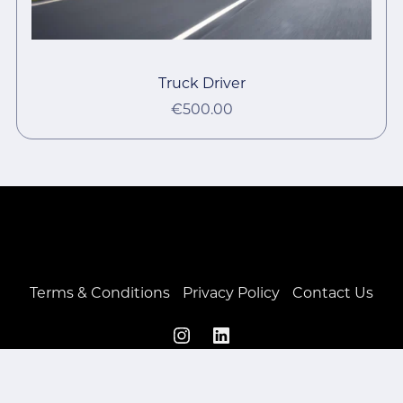
Truck Driver
€500.00
Terms & Conditions
Privacy Policy
Contact Us