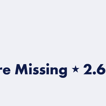
Missing
⋆
2.6 Mill