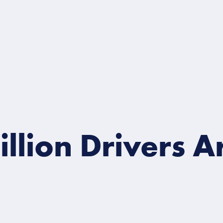
ion Drivers Are 