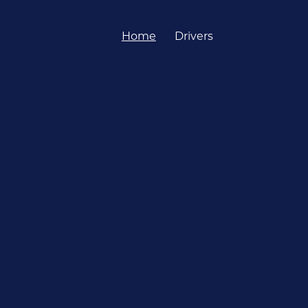
Home
Drivers