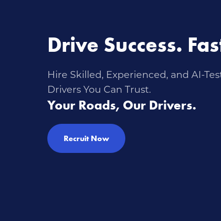
Drive Success. Fas
Hire Skilled, Experienced, and AI-Tes
Drivers You Can Trust.
Your Roads, Our Drivers.
Recruit Now