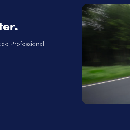
ter.
ted Professional