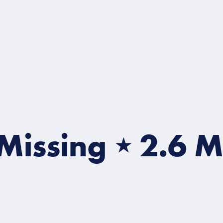
Missing
⋆
2.6 Mill
2.6